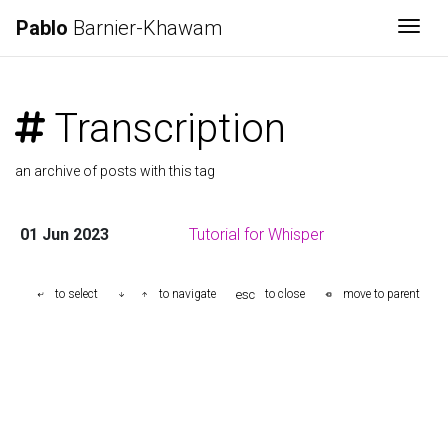
Pablo
Barnier-Khawam
Togg
Transcription
an archive of posts with this tag
01 Jun 2023
Tutorial for Whisper
esc
to select
to navigate
to close
move to parent