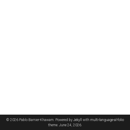
© 2026 Pablo Barnier-Khawam. Powered by
Jekyll
with
multi-language-al-folio
theme. June 24, 2026.