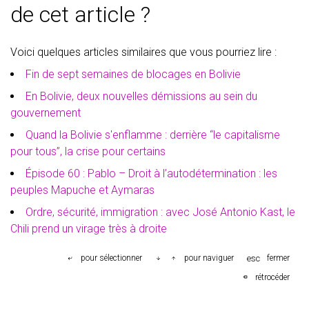
de cet article ?
Voici quelques articles similaires que vous pourriez lire :
Fin de sept semaines de blocages en Bolivie
En Bolivie, deux nouvelles démissions au sein du
gouvernement
Quand la Bolivie s'enflamme : derrière “le capitalisme
pour tous”, la crise pour certains
Épisode 60 : Pablo – Droit à l’autodétermination : les
peuples Mapuche et Aymaras
Ordre, sécurité, immigration : avec José Antonio Kast, le
Chili prend un virage très à droite
esc
pour sélectionner
pour naviguer
fermer
rétrocéder