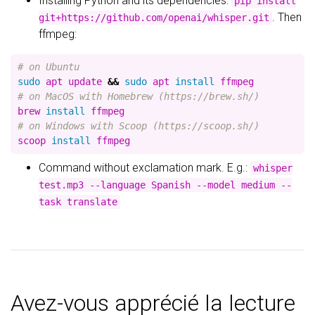
Installing Python and its dependencies:
pip install
. Then
git+https://github.com/openai/whisper.git
ffmpeg:
# on Ubuntu
sudo 
apt update 
&&
sudo 
apt 
install 
# on MacOS with Homebrew (https://brew.sh/)
brew 
install 
# on Windows with Scoop (https://scoop.sh/)
scoop 
install 
Command without exclamation mark. E.g.:
whisper
test.mp3 --language Spanish --model medium --
task translate
Avez-vous apprécié la lecture