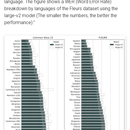
language. The figure shows a WER (Word Error Rate)
breakdown by languages of the Fleurs dataset using the
large-v2 model (The smaller the numbers, the better the
performance).”