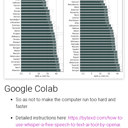
Google Colab
So as not to make the computer run too hard and
faster.
Detailed instructions here:
https://bytexd.com/how-to-
use-whisper-a-free-speech-to-text-ai-tool-by-openai
.