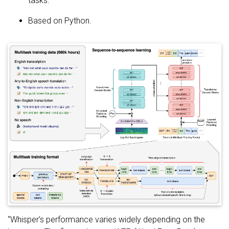
tasks.
Based on Python.
“Whisper’s performance varies widely depending on the