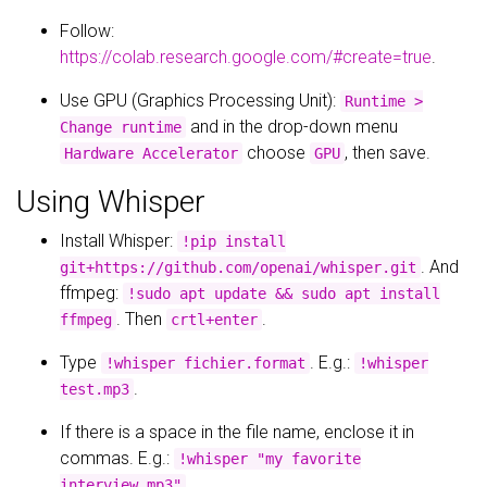
Follow:
https://colab.research.google.com/#create=true
.
Use GPU (Graphics Processing Unit):
Runtime >
and in the drop-down menu
Change runtime
choose
, then save.
Hardware Accelerator
GPU
Using Whisper
Install Whisper:
!pip install
. And
git+https://github.com/openai/whisper.git
ffmpeg:
!sudo apt update && sudo apt install
. Then
.
ffmpeg
crtl+enter
Type
. E.g.:
!whisper fichier.format
!whisper
.
test.mp3
If there is a space in the file name, enclose it in
commas. E.g.:
!whisper "my favorite
.
interview.mp3"