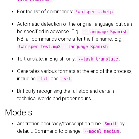
For the list of commands:
.
!whisper --help
Automatic detection of the original language, but can
be specified in advance. E.g.:
.
--language Spanish
NB: all commands come after the file name. E.g.:
.
!whisper test.mp3 --language Spanish
To translate, in English only:
.
--task translate
Generates various formats at the end of the process,
including
and
.
.txt
.srt
Difficulty recognising the full stop and certain
technical words and proper nouns.
Models
Arbitration accuracy/transcription time.
by
Small
default. Command to change:
.
--model medium