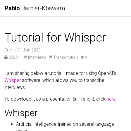
Pablo
Barnier-Khawam
Tutorial for Whisper
Créé le 01 Juin 2023
2023
·
Interviews
Transcription
AI
I am sharing below a tutorial I made for using OpenAI’s
Whisper
software, which allows you to transcribe
interviews.
To download it as a presentation (in French), click
here
Whisper
Artificial intelligence trained on several language