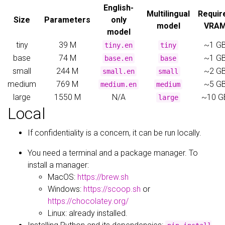
English-
Multilingual
Requir
Size
Parameters
only
model
VRA
model
tiny
39 M
~1 G
tiny.en
tiny
base
74 M
~1 G
base.en
base
small
244 M
~2 G
small.en
small
medium
769 M
~5 G
medium.en
medium
large
1550 M
N/A
~10 G
large
Local
If confidentiality is a concern, it can be run locally.
You need a terminal and a package manager. To
install a manager:
MacOS:
https://brew.sh
Windows:
https://scoop.sh
or
https://chocolatey.org/
Linux: already installed.