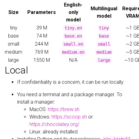
English-
Multilingual
Requir
Size
Parameters
only
model
VRA
model
tiny
39 M
~1 G
tiny.en
tiny
base
74 M
~1 G
base.en
base
small
244 M
~2 G
small.en
small
medium
769 M
~5 G
medium.en
medium
large
1550 M
N/A
~10 G
large
Local
If confidentiality is a concern, it can be run locally.
You need a terminal and a package manager. To
install a manager:
MacOS:
https://brew.sh
Windows:
https://scoop.sh
or
https://chocolatey.org/
Linux: already installed.