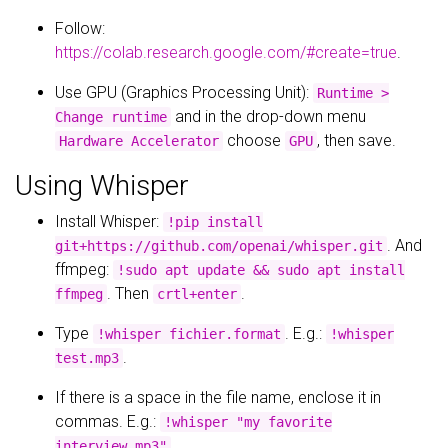
Follow:
https://colab.research.google.com/#create=true
.
Use GPU (Graphics Processing Unit):
Runtime >
and in the drop-down menu
Change runtime
choose
, then save.
Hardware Accelerator
GPU
Using Whisper
Install Whisper:
!pip install
. And
git+https://github.com/openai/whisper.git
ffmpeg:
!sudo apt update && sudo apt install
. Then
.
ffmpeg
crtl+enter
Type
. E.g.:
!whisper fichier.format
!whisper
.
test.mp3
If there is a space in the file name, enclose it in
commas. E.g.:
!whisper "my favorite
.
interview.mp3"