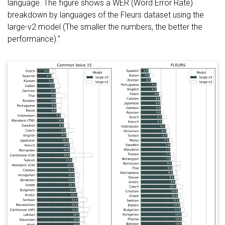
language. The figure shows a WER (Word Error Rate)
breakdown by languages of the Fleurs dataset using the
large-v2 model (The smaller the numbers, the better the
performance).”