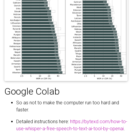
Google Colab
So as not to make the computer run too hard and
faster.
Detailed instructions here:
https://bytexd.com/how-to-
use-whisper-a-free-speech-to-text-ai-tool-by-openai
.