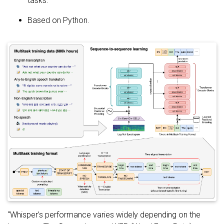
tasks.
Based on Python.
“Whisper’s performance varies widely depending on the