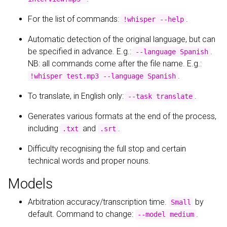
For the list of commands:
.
!whisper --help
Automatic detection of the original language, but can
be specified in advance. E.g.:
.
--language Spanish
NB: all commands come after the file name. E.g.:
.
!whisper test.mp3 --language Spanish
To translate, in English only:
.
--task translate
Generates various formats at the end of the process,
including
and
.
.txt
.srt
Difficulty recognising the full stop and certain
technical words and proper nouns.
Models
Arbitration accuracy/transcription time.
by
Small
default. Command to change:
.
--model medium