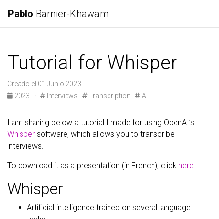
Pablo
Barnier-Khawam
Tutorial for Whisper
Creado el 01 Junio 2023
2023
·
Interviews
Transcription
AI
I am sharing below a tutorial I made for using OpenAI’s
Whisper
software, which allows you to transcribe
interviews.
To download it as a presentation (in French), click
here
Whisper
Artificial intelligence trained on several language