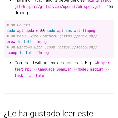
Installing Python and its dependencies:
pip install
. Then
git+https://github.com/openai/whisper.git
ffmpeg:
# on Ubuntu
sudo 
apt update 
&&
sudo 
apt 
install 
# on MacOS with Homebrew (https://brew.sh/)
brew 
install 
# on Windows with Scoop (https://scoop.sh/)
scoop 
install 
Command without exclamation mark. E.g.:
whisper
test.mp3 --language Spanish --model medium --
task translate
¿Le ha gustado leer este