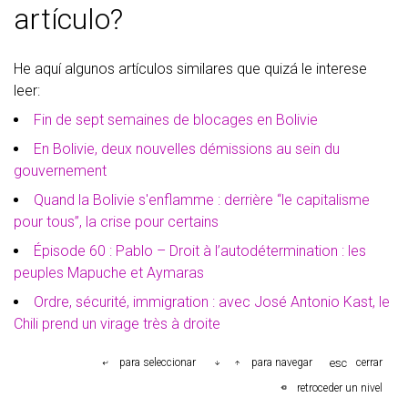
artículo?
He aquí algunos artículos similares que quizá le interese
leer:
Fin de sept semaines de blocages en Bolivie
En Bolivie, deux nouvelles démissions au sein du
gouvernement
Quand la Bolivie s'enflamme : derrière “le capitalisme
pour tous”, la crise pour certains
Épisode 60 : Pablo – Droit à l’autodétermination : les
peuples Mapuche et Aymaras
Ordre, sécurité, immigration : avec José Antonio Kast, le
Chili prend un virage très à droite
esc
para seleccionar
para navegar
cerrar
retroceder un nivel